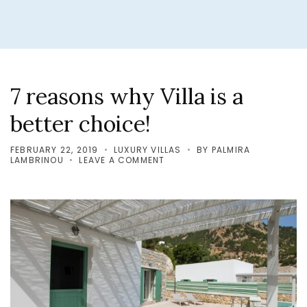
7 reasons why Villa is a
better choice!
FEBRUARY 22, 2019
LUXURY VILLAS
BY
PALMIRA
ON
LAMBRINOU
LEAVE A COMMENT
7
REASONS
WHY
VILLA
IS
A
BETTER
CHOICE!