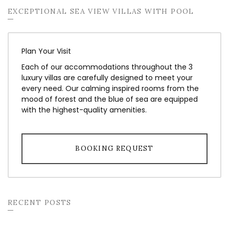
EXCEPTIONAL SEA VIEW VILLAS WITH POOL
Plan Your Visit
Each of our accommodations throughout the 3
luxury villas are carefully designed to meet your
every need. Our calming inspired rooms from the
mood of forest and the blue of sea are equipped
with the highest-quality amenities.
BOOKING REQUEST
RECENT POSTS