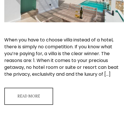
When you have to choose villa instead of a hotel,
there is simply no competition. If you know what
you’re paying for, a villa is the clear winner. The
reasons are: 1. When it comes to your precious
getaway, no hotel room or suite or resort can beat
the privacy, exclusivity and and the luxury of […]
READ MORE