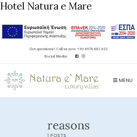
Hotel Natura e Mare
Got questions? Call us now +30 6976 682 633
Social Media:
MENU
reasons
1 POSTS