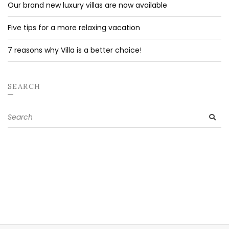
Our brand new luxury villas are now available
Five tips for a more relaxing vacation
7 reasons why Villa is a better choice!
SEARCH
Search
SE
for: