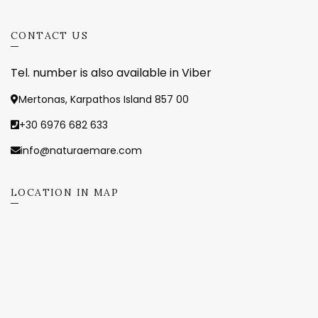
CONTACT US
Tel. number is also available in Viber
Mertonas, Karpathos Island 857 00
+30 6976 682 633
info@naturaemare.com
LOCATION IN MAP