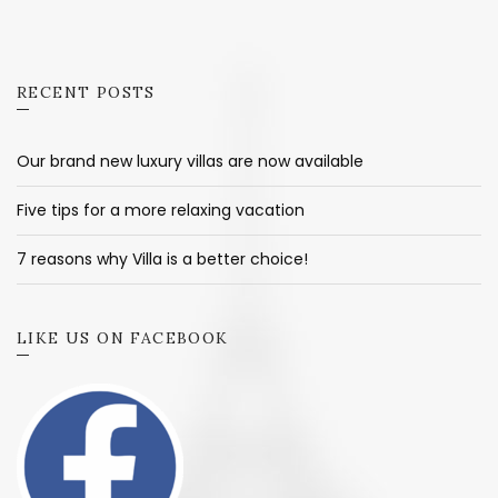
RECENT POSTS
Our brand new luxury villas are now available
Five tips for a more relaxing vacation
7 reasons why Villa is a better choice!
LIKE US ON FACEBOOK